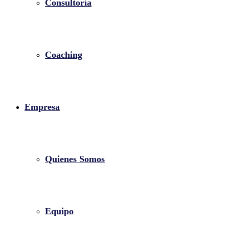
Consultoría
Coaching
Empresa
Quienes Somos
Equipo