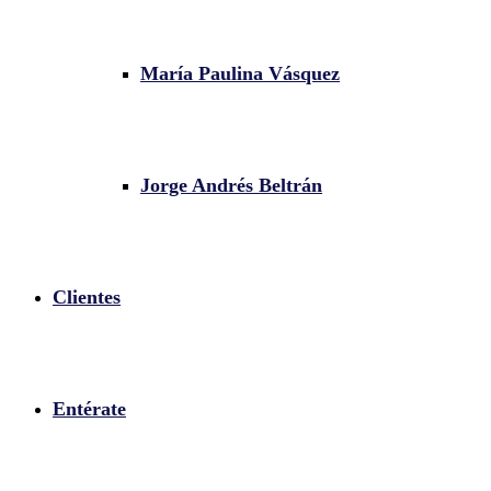
María Paulina Vásquez
Jorge Andrés Beltrán
Clientes
Entérate