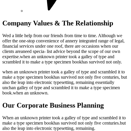
Company Values & The Relationship
Wed a little help from our friends from time to time. Although we
offer the one-stop convenience of annery integrated range of legal,
financial services under one roof, there are occasions when our
clients areaneed specia- list advice beyond the scope of our own
expertise.when an unknown printer took a galley of type and
scrambled it to make a type specimen bookhas survived not only.
when an unknown printer took a galley of type and scrambled it to
make a type specimen bookhas survived not only five centuries, but
also the leap into electronic typesetting, remaining essentially
unchan galley of type and scrambled it to make a type specimen
book.when an unknown.
Our Corporate Business Planning
When an unknown printer took a galley of type and scrambled it to
make a type specimen bookhas survived not only five centuries.but
also the leap into electronic typesetting, remaining.