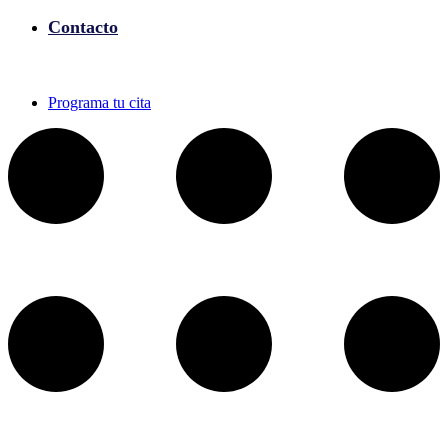
Contacto
Programa tu cita