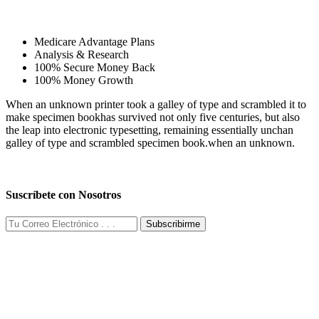
Medicare Advantage Plans
Analysis & Research
100% Secure Money Back
100% Money Growth
When an unknown printer took a galley of type and scrambled it to
make specimen bookhas survived not only five centuries, but also
the leap into electronic typesetting, remaining essentially unchan
galley of type and scrambled specimen book.when an unknown.
Suscríbete con Nosotros
Subscribirme