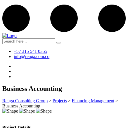
+57 315 541 0355
info@renga.com.co
Business Accounting
Renga Consulting Group
>
Projects
>
Financing Management
>
Business Accounting
Project Details