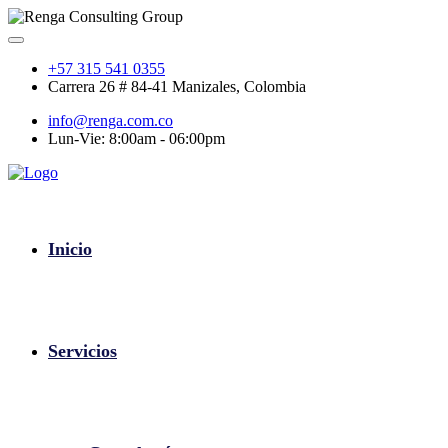
+57 315 541 0355
Carrera 26 # 84-41 Manizales, Colombia
info@renga.com.co
Lun-Vie: 8:00am - 06:00pm
Inicio
Servicios