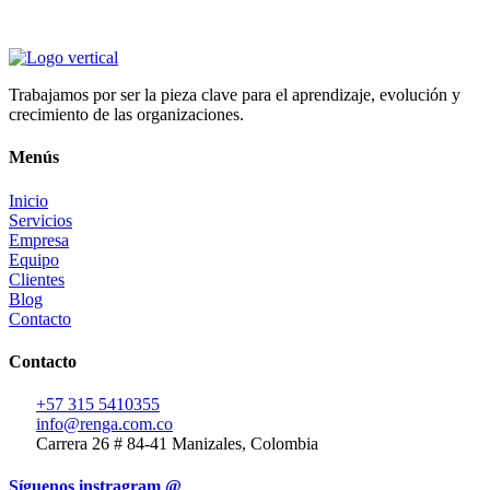
Trabajamos por ser la pieza clave para el aprendizaje, evolución y
crecimiento de las organizaciones.
Menús
Inicio
Servicios
Empresa
Equipo
Clientes
Blog
Contacto
Contacto
+57 315 5410355
info@renga.com.co
Carrera 26 # 84-41 Manizales, Colombia
Síguenos instragram @