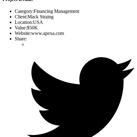
Category:
Financing Management
Client:
Mack Straing
Location:
USA
Value:
$50K
Website:
www.apexa.com
Share: